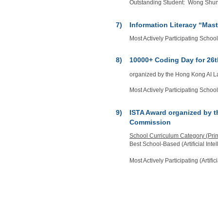
Outstanding Student: Wong Shun Y
7)
Information Literacy “Mas
Most Actively Participating Schoo
8)
10000+ Coding Day for 26t
organized by the Hong Kong AI 
Most Actively Participating Schoo
9)
ISTA Award organized by 
Commission
School Curriculum Category (Pri
Best School-Based (Artificial Int
Most Actively Participating (Artifi