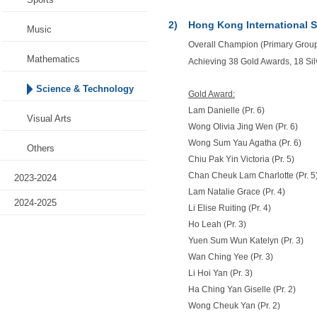
2)
Hong Kong International 
Music
Overall Champion (Primary Group)
Mathematics
Achieving 38 Gold Awards, 18 Si
Science & Technology
Gold Award:
Lam Danielle (Pr. 6)
Visual Arts
Wong Olivia Jing Wen (Pr. 6)
Wong Sum Yau Agatha (Pr. 6)
Others
Chiu Pak Yin Victoria (Pr. 5)
Chan Cheuk Lam Charlotte (Pr. 5
2023-2024
Lam Natalie Grace (Pr. 4)
2024-2025
Li Elise Ruiting (Pr. 4)
Ho Leah (Pr. 3)
Yuen Sum Wun Katelyn (Pr. 3)
Wan Ching Yee (Pr. 3)
Li Hoi Yan (Pr. 3)
Ha Ching Yan Giselle (Pr. 2)
Wong Cheuk Yan (Pr. 2)