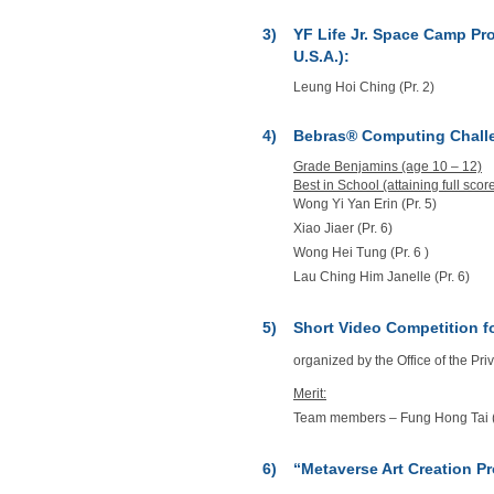
3)
YF Life Jr. Space Camp Pro
U.S.A.):
Leung Hoi Ching (Pr. 2)
4)
Bebras® Computing Chall
Grade Benjamins (age 10 – 12)
Best in School (attaining full score
Wong Yi Yan Erin (Pr. 5)
Xiao Jiaer (Pr. 6)
Wong Hei Tung (Pr. 6 )
Lau Ching Him Janelle (Pr. 6)
5)
Short Video Competition f
organized by the Office of the P
Merit:
Team members – Fung Hong Tai (Pr.
6)
“Metaverse Art Creation P