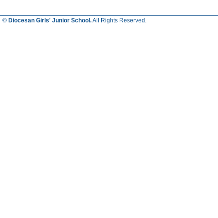
©
Diocesan Girls' Junior School.
All Rights Reserved.