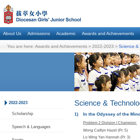
About Us
Admissions
Academic
Awards and Achievements
You are here:
Awards and Achievements
>
2022-2023
>
Science &
Science & Technolo
2022-2023
Scholarship
1)
In the Odyssey of the Mi
Problem 2 Division I Champion:
Speech & Languages
Wong Caitlyn Hazel (Pr. 5)
Lo Wing Yan Hannah (Pr. 3)
Sports