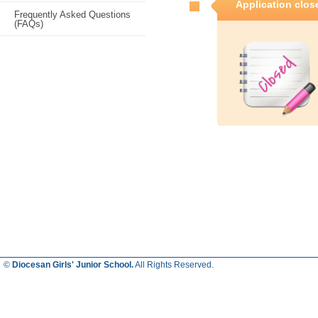
Application clos
Frequently Asked Questions
(FAQs)
©
Diocesan Girls' Junior School.
All Rights Reserved.