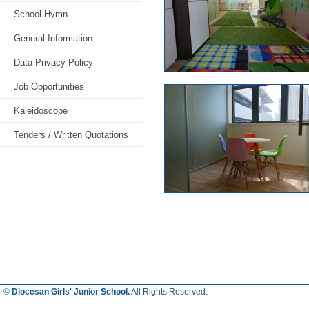
School Hymn
General Information
Data Privacy Policy
Job Opportunities
Kaleidoscope
Tenders / Written Quotations
©
Diocesan Girls' Junior School.
All Rights Reserved.