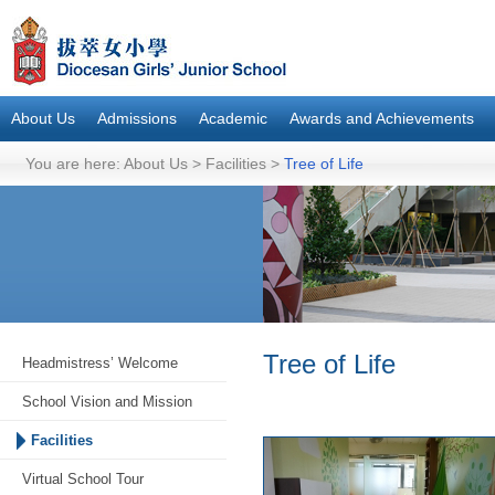
About Us
Admissions
Academic
Awards and Achievements
You are here:
About Us
>
Facilities
>
Tree of Life
Tree of Life
Headmistress’ Welcome
School Vision and Mission
Facilities
Virtual School Tour