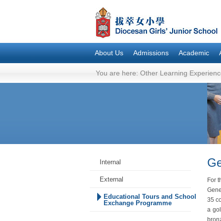
About Us
Admissions
Academic
You are here:
Other Learning Experienc
Ge
Internal
External
For t
Gene
Educational Tours and School
35 co
Exchange Programme
a go
bronz