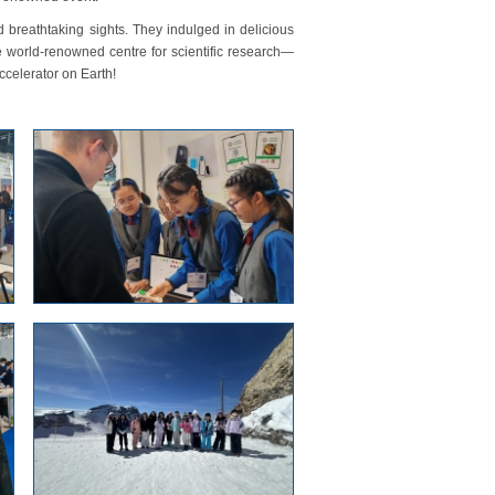
 breathtaking sights. They indulged in delicious
 world-renowned centre for scientific research—
ccelerator on Earth!