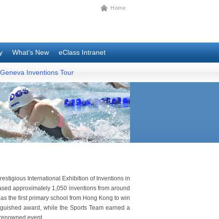
Home
y
What’s New
eClass Intranet
Geneva Inventions Tour
estigious International Exhibition of Inventions in
ased approximately 1,050 inventions from around
 as the first primary school from Hong Kong to win
tinguished award, while the Sports Team earned a
 renowned event.