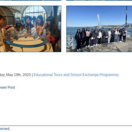
ay, May 19th, 2025 |
Educational Tours and School Exchange Programme
.
wer Post
served.