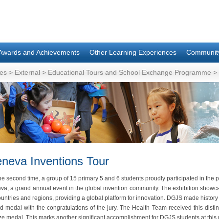
Awards and Achievements
Other Learning Experiences
Communit
es
>
External
>
Educational Tours and School Exchange Programme
>
neva Inventions Tour
he second time, a group of 15 primary 5 and 6 students proudly participated in the pr
va, a grand annual event in the global invention community. The exhibition showc
untries and regions, providing a global platform for innovation. DGJS made history
ld medal with the congratulations of the jury. The Health Team received this dis
e medal. This marks another significant accomplishment for DGJS students at this