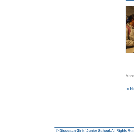
Mond
◄ Ne
©
Diocesan Girls' Junior School.
All Rights Re