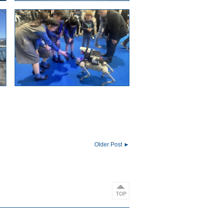
Older Post ►