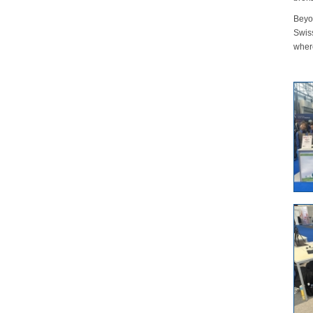
Beyo
Swis
where