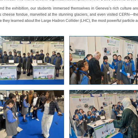
nd the exhibition, our students immersed themselves in Geneva’s rich culture and
s cheese fondue, marvelled at the stunning glaciers, and even visited CERN—the
 they learned about the Large Hadron Collider (LHC), the most powerful particle a