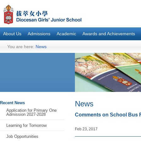
About Us
Admissions
Academic
Awards and Achievements
You are here:
News
News
Recent News
Application for Primary One
Admission 2027-2028
Comments on School Bus R
Learning for Tomorrow
Feb 23, 2017
Job Opportunities