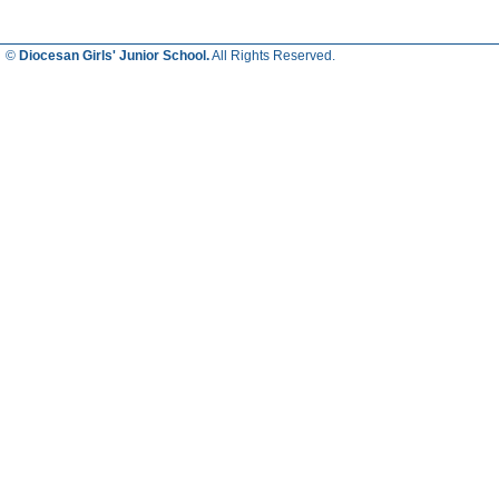
©
Diocesan Girls' Junior School.
All Rights Reserved.