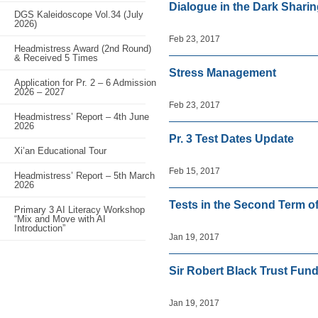
Dialogue in the Dark Shari
DGS Kaleidoscope Vol.34 (July
2026)
Feb 23, 2017
Headmistress Award (2nd Round)
& Received 5 Times
Stress Management
Application for Pr. 2 – 6 Admission
2026 – 2027
Feb 23, 2017
Headmistress’ Report – 4th June
2026
Pr. 3 Test Dates Update
Xi’an Educational Tour
Feb 15, 2017
Headmistress’ Report – 5th March
2026
Tests in the Second Term o
Primary 3 AI Literacy Workshop
“Mix and Move with AI
Introduction”
Jan 19, 2017
Sir Robert Black Trust Fun
Jan 19, 2017