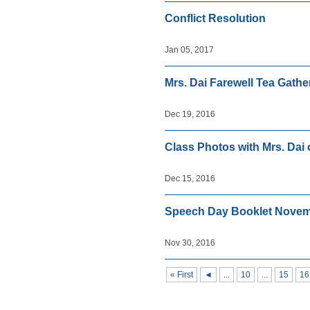
Conflict Resolution
Jan 05, 2017
Mrs. Dai Farewell Tea Gathe
Dec 19, 2016
Class Photos with Mrs. Dai
Dec 15, 2016
Speech Day Booklet Novem
Nov 30, 2016
« First
◄
...
10
...
15
16